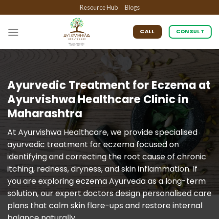
Skip
Resource Hub
Blogs
to
content
CALL
CONSULT
Ayurvedic Treatment for Eczema at
Ayurvishwa Healthcare Clinic in
Maharashtra
At Ayurvishwa Healthcare, we provide specialised
ayurvedic treatment for eczema focused on
identifying and correcting the root cause of chronic
itching, redness, dryness, and skin inflammation. If
you are exploring eczema Ayurveda as a long-term
solution, our expert doctors design personalised care
plans that calm skin flare-ups and restore internal
balance naturally.