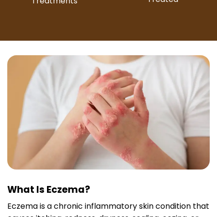
Treatments
What Is Eczema?
Eczema is a chronic inflammatory skin condition that