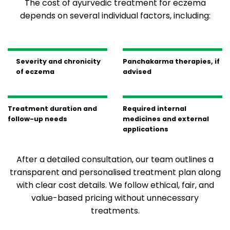
The cost of ayurvedic treatment for eczema
depends on several individual factors, including:
Severity and chronicity
Panchakarma therapies, if
of eczema
advised
Treatment duration and
Required internal
follow-up needs
medicines and external
applications
After a detailed consultation, our team outlines a
transparent and personalised treatment plan along
with clear cost details. We follow ethical, fair, and
value-based pricing without unnecessary
treatments.