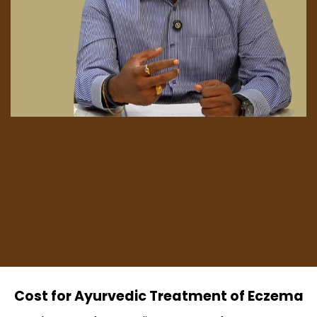
Cost for Ayurvedic Treatment of Eczema