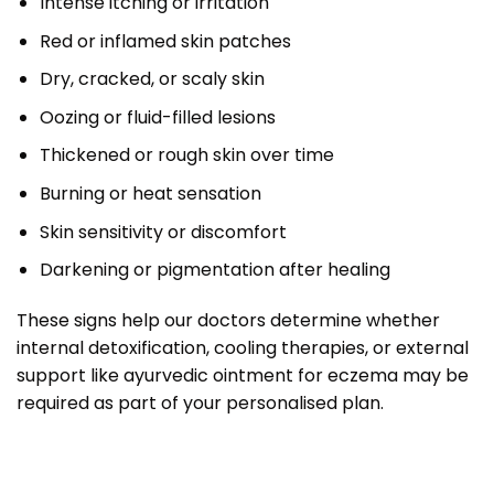
Intense itching or irritation
Red or inflamed skin patches
Dry, cracked, or scaly skin
Oozing or fluid-filled lesions
Thickened or rough skin over time
Burning or heat sensation
Skin sensitivity or discomfort
Darkening or pigmentation after healing
These signs help our doctors determine whether
internal detoxification, cooling therapies, or external
support like ayurvedic ointment for eczema may be
required as part of your personalised plan.