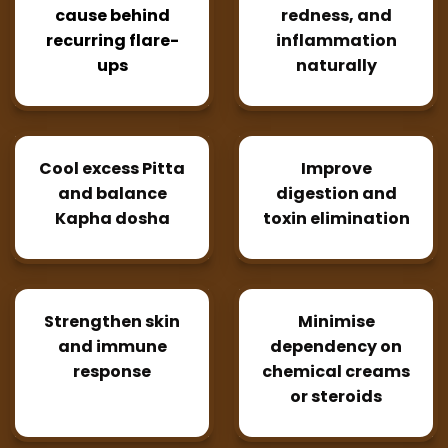
cause behind
redness, and
recurring flare-
inflammation
ups
naturally
Cool excess Pitta
Improve
and balance
digestion and
Kapha dosha
toxin elimination
Strengthen skin
Minimise
and immune
dependency on
response
chemical creams
or steroids