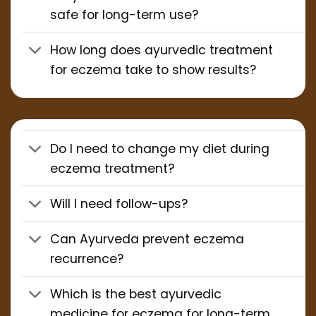
safe for long-term use?
How long does ayurvedic treatment
for eczema take to show results?
Do I need to change my diet during
eczema treatment?
Will I need follow-ups?
Can Ayurveda prevent eczema
recurrence?
Which is the best ayurvedic
medicine for eczema for long-term