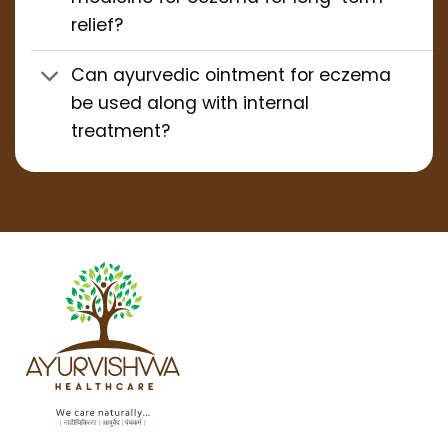
relief?
Can ayurvedic ointment for eczema
be used along with internal
treatment?