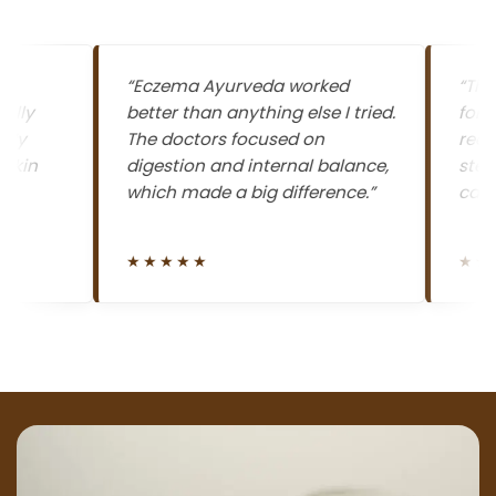
“Eczema Ayurveda worked
“The best
better than anything else I tried.
for eczem
The doctors focused on
redness 
digestion and internal balance,
steadily,
which made a big difference.”
calmer n
★★★★★
★★★★