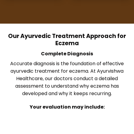
Our Ayurvedic Treatment Approach for
Eczema
Complete Diagnosis
Accurate diagnosis is the foundation of effective
ayurvedic treatment for eczema. At Ayurvishwa
Healthcare, our doctors conduct a detailed
assessment to understand why eczema has
developed and why it keeps recurring.
Your evaluation may include: