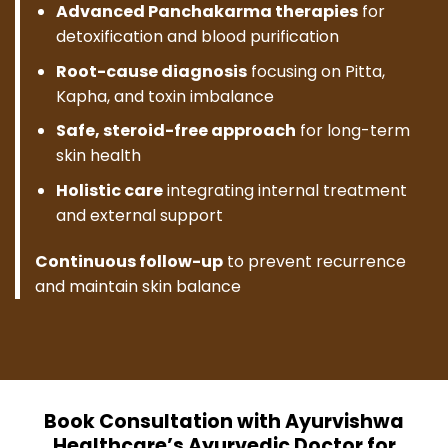
Advanced Panchakarma therapies
for
detoxification and blood purification
Root-cause diagnosis
focusing on Pitta,
Kapha, and toxin imbalance
Safe, steroid-free approach
for long-term
skin health
Holistic care
integrating internal treatment
and external support
Continuous follow-up
to prevent recurrence
and maintain skin balance
Book Consultation with Ayurvishwa
Healthcare’s Ayurvedic Doctor for