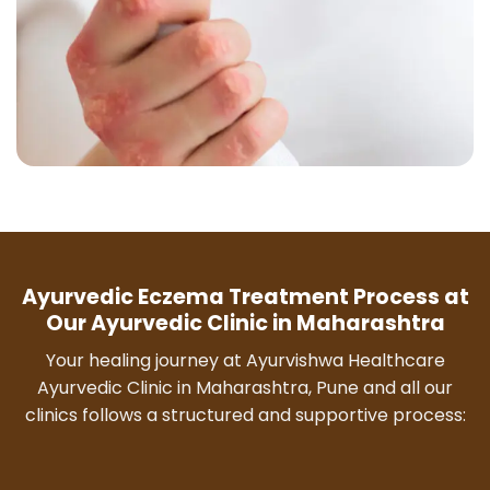
Ayurvedic Eczema Treatment Process at
Our Ayurvedic Clinic in Maharashtra
Your healing journey at Ayurvishwa Healthcare
Ayurvedic Clinic in Maharashtra, Pune and all our
clinics follows a structured and supportive process: