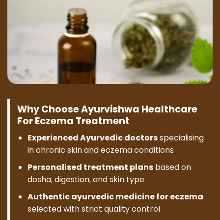
Why Choose Ayurvishwa Healthcare
For Eczema Treatment
Experienced Ayurvedic doctors
specialising
in chronic skin and eczema conditions
Personalised treatment plans
based on
dosha, digestion, and skin type
Authentic ayurvedic medicine for eczema
selected with strict quality control