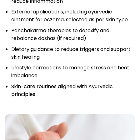
reduce inflammation
External applications, including ayurvedic
ointment for eczema, selected as per skin type
Panchakarma therapies to detoxify and
rebalance doshas (if required)
Dietary guidance to reduce triggers and support
skin healing
Lifestyle corrections to manage stress and heat
imbalance
Skin-care routines aligned with Ayurvedic
principles