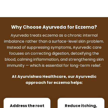
Why Choose Ayurveda for Eczema?
Ayurveda treats eczema as a chronic internal
imbalance rather than a surface-level skin problem.
Instead of suppressing symptoms, Ayurvedic care
focuses on correcting digestion, detoxifying the
blood, calming inflammation, and strengthening skin
immunity — which is essential for long-term relief.
At Ayurvishwa Healthcare, our Ayurvedic
approach for eczema helps:
Address the root
Reduce itching,