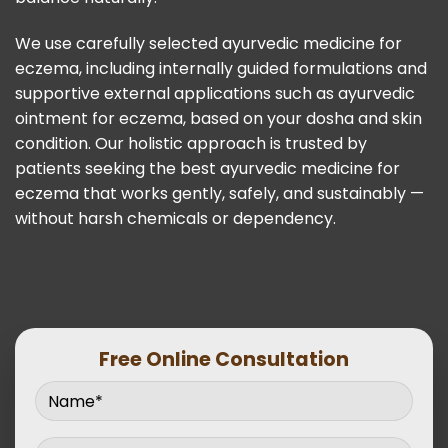
We use carefully selected ayurvedic medicine for
eczema, including internally guided formulations and
supportive external applications such as ayurvedic
ointment for eczema, based on your dosha and skin
condition. Our holistic approach is trusted by
patients seeking the best ayurvedic medicine for
eczema that works gently, safely, and sustainably —
without harsh chemicals or dependency.
Free Online Consultation