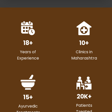
18
+
10
+
Years of
Clinics in
Experience
Maharashtra
20
K+
15
+
Patients
Ayurvedic
Treated