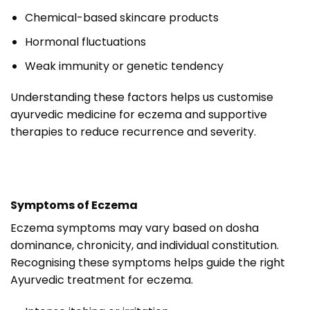
Chemical-based skincare products
Hormonal fluctuations
Weak immunity or genetic tendency
Understanding these factors helps us customise
ayurvedic medicine for eczema and supportive
therapies to reduce recurrence and severity.
Symptoms of Eczema
Eczema symptoms may vary based on dosha
dominance, chronicity, and individual constitution.
Recognising these symptoms helps guide the right
Ayurvedic treatment for eczema.