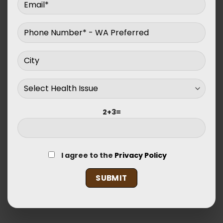
2+3=
I agree to the
Privacy Policy