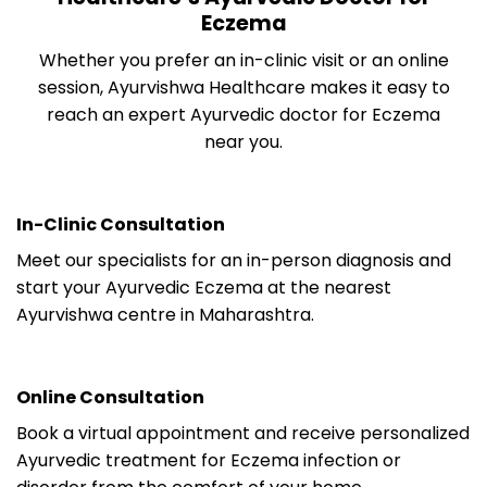
Eczema
Whether you prefer an in-clinic visit or an online
session, Ayurvishwa Healthcare makes it easy to
reach an expert Ayurvedic doctor for Eczema
near you.
In-Clinic Consultation
Meet our specialists for an in-person diagnosis and
start your Ayurvedic Eczema at the nearest
Ayurvishwa centre in Maharashtra.
Online Consultation
Book a virtual appointment and receive personalized
Ayurvedic treatment for Eczema infection or