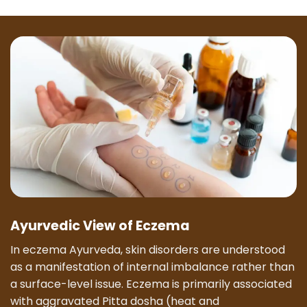
Ayurvedic View of Eczema
In eczema Ayurveda, skin disorders are understood
as a manifestation of internal imbalance rather than
a surface-level issue. Eczema is primarily associated
with aggravated Pitta dosha (heat and