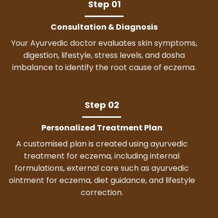
Step 01
Consultation & Diagnosis
Your Ayurvedic doctor evaluates skin symptoms,
digestion, lifestyle, stress levels, and dosha
imbalance to identify the root cause of eczema.
Step 02
Personalized Treatment Plan
A customised plan is created using ayurvedic
treatment for eczema, including internal
formulations, external care such as ayurvedic
ointment for eczema, diet guidance, and lifestyle
correction.