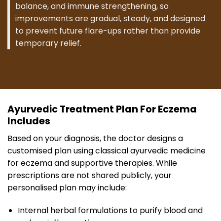
balance, and immune strengthening, so
improvements are gradual, steady, and designed
to prevent future flare-ups rather than provide
temporary relief.
Ayurvedic Treatment Plan For Eczema
Includes
Based on your diagnosis, the doctor designs a
customised plan using classical ayurvedic medicine
for eczema and supportive therapies. While
prescriptions are not shared publicly, your
personalised plan may include:
Internal herbal formulations to purify blood and