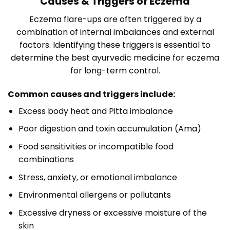
Causes & Triggers of Eczema
Eczema flare-ups are often triggered by a
combination of internal imbalances and external
factors. Identifying these triggers is essential to
determine the best ayurvedic medicine for eczema
for long-term control.
Common causes and triggers include:
Excess body heat and Pitta imbalance
Poor digestion and toxin accumulation (Ama)
Food sensitivities or incompatible food
combinations
Stress, anxiety, or emotional imbalance
Environmental allergens or pollutants
Excessive dryness or excessive moisture of the
skin