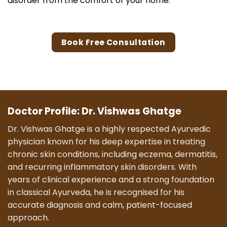
disorder from the comfort of your home.
Book Free Consultation
Doctor Profile: Dr. Vishwas Ghatge
Dr. Vishwas Ghatge is a highly respected Ayurvedic
physician known for his deep expertise in treating
chronic skin conditions, including eczema, dermatitis,
and recurring inflammatory skin disorders. With
years of clinical experience and a strong foundation
in classical Ayurveda, he is recognised for his
accurate diagnosis and calm, patient-focused
approach.