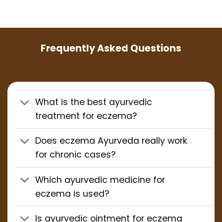
Frequently Asked Questions
What is the best ayurvedic
treatment for eczema?
Does eczema Ayurveda really work
for chronic cases?
Which ayurvedic medicine for
eczema is used?
Is ayurvedic ointment for eczema