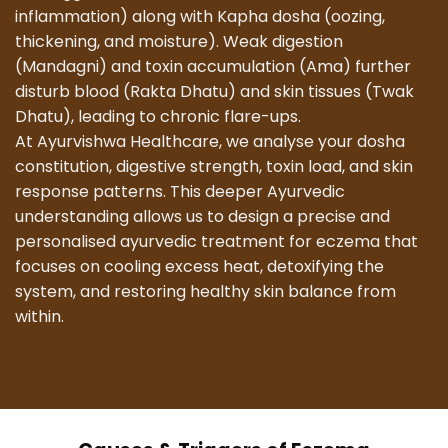
inflammation) along with Kapha dosha (oozing,
thickening, and moisture). Weak digestion
(Mandagni) and toxin accumulation (Ama) further
disturb blood (Rakta Dhatu) and skin tissues (Twak
Dhatu), leading to chronic flare-ups.
At Ayurvishwa Healthcare, we analyse your dosha
constitution, digestive strength, toxin load, and skin
response patterns. This deeper Ayurvedic
understanding allows us to design a precise and
personalised ayurvedic treatment for eczema that
focuses on cooling excess heat, detoxifying the
system, and restoring healthy skin balance from
within.