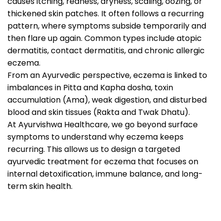
causes itching, redness, dryness, scaling, oozing, or
thickened skin patches. It often follows a recurring
pattern, where symptoms subside temporarily and
then flare up again. Common types include atopic
dermatitis, contact dermatitis, and chronic allergic
eczema.
From an Ayurvedic perspective, eczema is linked to
imbalances in Pitta and Kapha dosha, toxin
accumulation (Ama), weak digestion, and disturbed
blood and skin tissues (Rakta and Twak Dhatu).
At Ayurvishwa Healthcare, we go beyond surface
symptoms to understand why eczema keeps
recurring. This allows us to design a targeted
ayurvedic treatment for eczema that focuses on
internal detoxification, immune balance, and long-
term skin health.