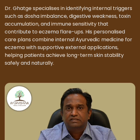
Dr. Ghatge specialises in identifying internal triggers
such as dosha imbalance, digestive weakness, toxin
accumulation, and immune sensitivity that
contribute to eczema flare-ups. His personalised
care plans combine internal Ayurvedic medicine for
eczema with supportive external applications,
helping patients achieve long-term skin stability
safely and naturally.