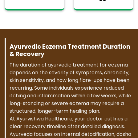
Ayurvedic Eczema Treatment Duration
& Recovery
The duration of ayurvedic treatment for eczema
depends on the severity of symptoms, chronicity,
skin sensitivity, and how long flare-ups have been
recurring. Some individuals experience reduced
itching and inflammation within a few weeks, while
long-standing or severe eczema may require a
structured, longer-term healing plan.
At Ayurvishwa Healthcare, your doctor outlines a
clear recovery timeline after detailed diagnosis.
Ayurveda focuses on internal detoxification, dosha