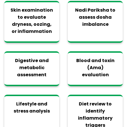
Skin examination
Nadi Pariksha to
to evaluate
assess dosha
dryness, oozing,
imbalance
or inflammation
Digestive and
Blood and toxin
metabolic
(Ama)
assessment
evaluation
Lifestyle and
Diet review to
stress analysis
identify
inflammatory
triggers