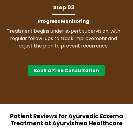
Step 03
Progress Monitoring
Treatment begins under expert supervision, with
regular follow-ups to track improvement and
adjust the plan to prevent recurrence.
Book a Free Consultation
Patient Reviews for Ayurvedic Eczema
Treatment at Ayurvishwa Healthcare