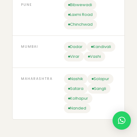
Bibwewadi
PUNE
Laxmi Road
Chinchwad
Dadar
Kandivali
MUMBAI
Virar
Vashi
Nashik
Solapur
MAHARASHTRA
Satara
Sangli
Kolhapur
Nanded