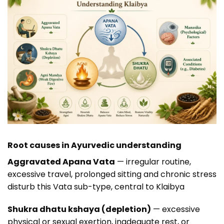
Root causes in Ayurvedic understanding
Aggravated Apana Vata
— irregular routine,
excessive travel, prolonged sitting and chronic stress
disturb this Vata sub-type, central to Klaibya
Shukra dhatu kshaya (depletion)
— excessive
physical or sexual exertion, inadequate rest, or