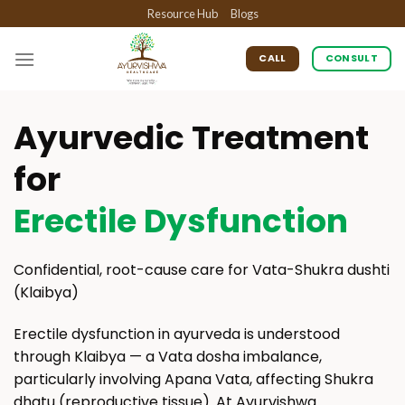
Skip
Resource Hub
Blogs
to
content
CALL
CONSULT
Ayurvedic Treatment
for
Erectile Dysfunction
Confidential, root-cause care for Vata-Shukra dushti
(Klaibya)
Erectile dysfunction in ayurveda is understood
through Klaibya — a Vata dosha imbalance,
particularly involving Apana Vata, affecting Shukra
dhatu (reproductive tissue). At Ayurvishwa