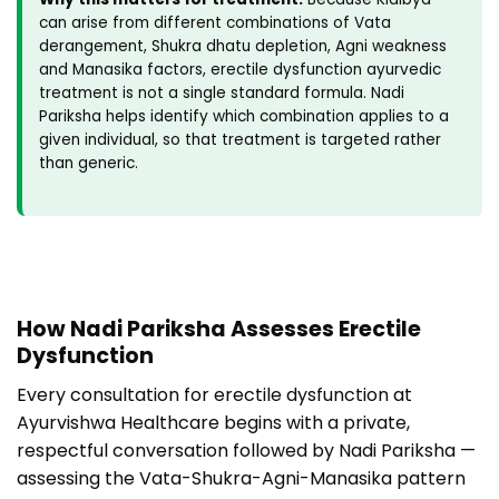
can arise from different combinations of Vata
derangement, Shukra dhatu depletion, Agni weakness
and Manasika factors, erectile dysfunction ayurvedic
treatment is not a single standard formula. Nadi
Pariksha helps identify which combination applies to a
given individual, so that treatment is targeted rather
than generic.
How Nadi Pariksha Assesses Erectile
Dysfunction
Every consultation for erectile dysfunction at
Ayurvishwa Healthcare begins with a private,
respectful conversation followed by Nadi Pariksha —
assessing the Vata-Shukra-Agni-Manasika pattern