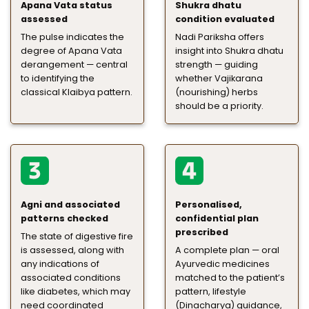
Apana Vata status
Shukra dhatu
assessed
condition evaluated
The pulse indicates the
Nadi Pariksha offers
degree of Apana Vata
insight into Shukra dhatu
derangement — central
strength — guiding
to identifying the
whether Vajikarana
classical Klaibya pattern.
(nourishing) herbs
should be a priority.
Agni and associated
Personalised,
patterns checked
confidential plan
prescribed
The state of digestive fire
is assessed, along with
A complete plan — oral
any indications of
Ayurvedic medicines
associated conditions
matched to the patient’s
like diabetes, which may
pattern, lifestyle
need coordinated
(Dinacharya) guidance,