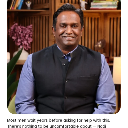
Most men wait years before asking for help with this.
There’s nothing to be uncomfortable about — Nadi