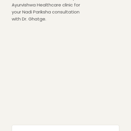
Ayurvishwa Healthcare clinic for
your Nadi Pariksha consultation
with Dr. Ghatge.