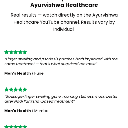
Ayurvishwa Healthcare
Real results — watch directly on the Ayurvishwa
Healthcare YouTube channel. Results vary by
individual.
“Finger swelling and psoriasis patches both improved with the
same treatment — that’s what surprised me most”
Men's Health
/
Pune
“Sausage-finger swelling gone, morning stiffness much better
after Nadi Pariksha-based treatment”
Men's Health
/
Mumbai