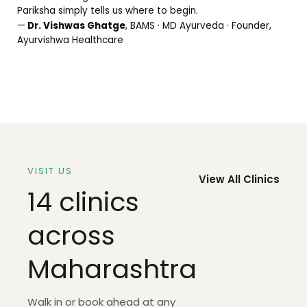
Pariksha simply tells us where to begin.
—
Dr. Vishwas Ghatge
, BAMS · MD Ayurveda · Founder,
Ayurvishwa Healthcare
VISIT US
View All Clinics
14 clinics
across
Maharashtra
Walk in or book ahead at any