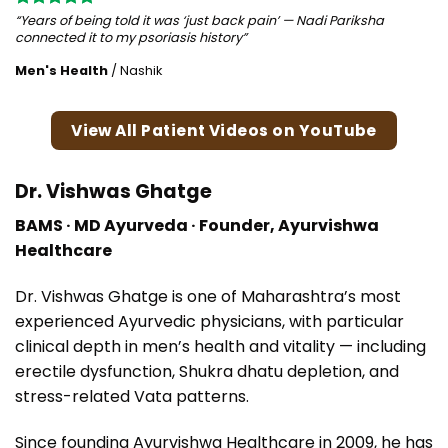
“Years of being told it was ‘just back pain’ — Nadi Pariksha
connected it to my psoriasis history”
Men's Health
/
Nashik
View All Patient Videos on YouTube
Dr. Vishwas Ghatge
BAMS · MD Ayurveda · Founder, Ayurvishwa
Healthcare
Dr. Vishwas Ghatge is one of Maharashtra’s most
experienced Ayurvedic physicians, with particular
clinical depth in men’s health and vitality — including
erectile dysfunction, Shukra dhatu depletion, and
stress-related Vata patterns.
Since founding Ayurvishwa Healthcare in 2009, he has