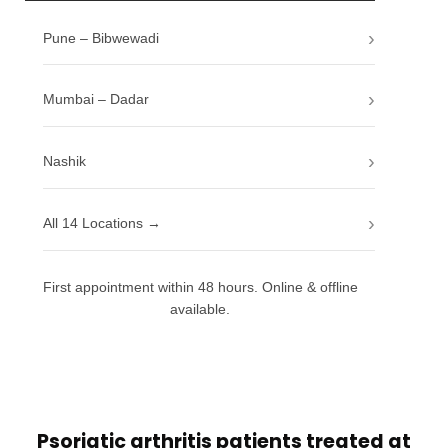
Pune – Bibwewadi
Mumbai – Dadar
Nashik
All 14 Locations →
First appointment within 48 hours. Online & offline
available.
Psoriatic arthritis patients treated at