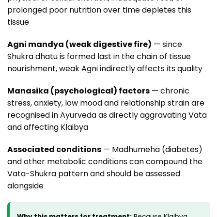
prolonged poor nutrition over time depletes this
tissue
Agni mandya (weak digestive fire)
— since
Shukra dhatu is formed last in the chain of tissue
nourishment, weak Agni indirectly affects its quality
Manasika (psychological) factors
— chronic
stress, anxiety, low mood and relationship strain are
recognised in Ayurveda as directly aggravating Vata
and affecting Klaibya
Associated conditions
— Madhumeha (diabetes)
and other metabolic conditions can compound the
Vata-Shukra pattern and should be assessed
alongside
Why this matters for treatment:
Because Klaibya