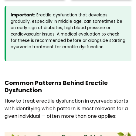
Important:
Erectile dysfunction that develops
gradually, especially in middle age, can sometimes be
an early sign of diabetes, high blood pressure or
cardiovascular issues. A medical evaluation to check
for these is recommended before or alongside starting
ayurvedic treatment for erectile dysfunction.
Common Patterns Behind Erectile
Dysfunction
How to treat erectile dysfunction in ayurveda starts
with identifying which pattern is most relevant for a
given individual — often more than one applies: