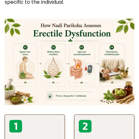
specific to the individual.