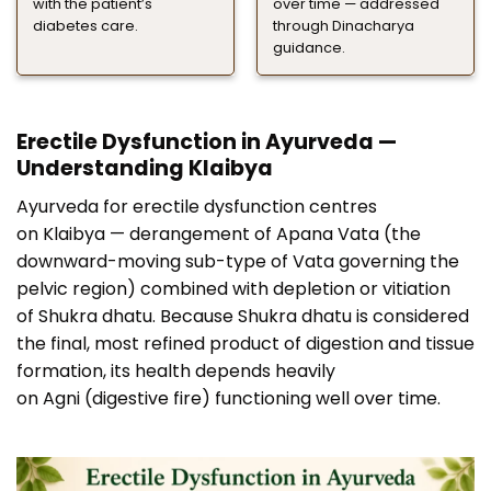
with the patient’s
over time — addressed
diabetes care.
through Dinacharya
guidance.
Erectile Dysfunction in Ayurveda —
Understanding Klaibya
Ayurveda for erectile dysfunction centres
on Klaibya — derangement of Apana Vata (the
downward-moving sub-type of Vata governing the
pelvic region) combined with depletion or vitiation
of Shukra dhatu. Because Shukra dhatu is considered
the final, most refined product of digestion and tissue
formation, its health depends heavily
on Agni (digestive fire) functioning well over time.