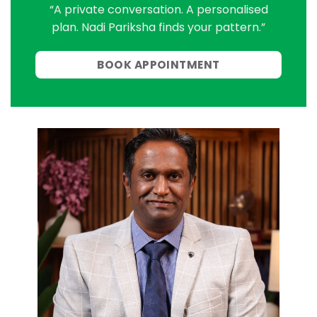
“A private conversation. A personalised
plan. Nadi Pariksha finds your pattern.”
BOOK APPOINTMENT