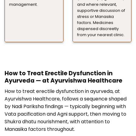
management.
and where relevant,
supportive discussion of
stress or Manasika
factors. Medicines
dispensed discreetly
from your nearest clinic.
How to Treat Erectile Dysfunction in
Ayurveda — at Ayurvishwa Healthcare
How to treat erectile dysfunction in ayurveda, at
Ayurvishwa Healthcare, follows a sequence shaped
by Nadi Pariksha findings — typically beginning with
Vata pacification and Agni support, then moving to
Shukra dhatu nourishment, with attention to
Manasika factors throughout.