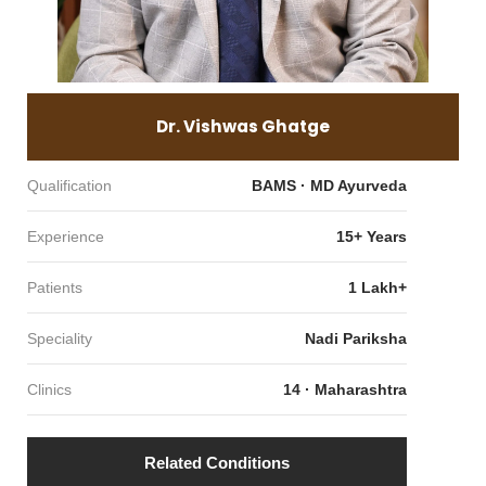
Dr. Vishwas Ghatge
Qualification
BAMS · MD Ayurveda
Experience
15+ Years
Patients
1 Lakh+
Speciality
Nadi Pariksha
Clinics
14 · Maharashtra
Related Conditions