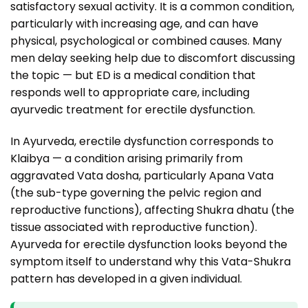
satisfactory sexual activity. It is a common condition,
particularly with increasing age, and can have
physical, psychological or combined causes. Many
men delay seeking help due to discomfort discussing
the topic — but ED is a medical condition that
responds well to appropriate care, including
ayurvedic treatment for erectile dysfunction.
In Ayurveda, erectile dysfunction corresponds to
Klaibya — a condition arising primarily from
aggravated Vata dosha, particularly Apana Vata
(the sub-type governing the pelvic region and
reproductive functions), affecting Shukra dhatu (the
tissue associated with reproductive function).
Ayurveda for erectile dysfunction looks beyond the
symptom itself to understand why this Vata-Shukra
pattern has developed in a given individual.