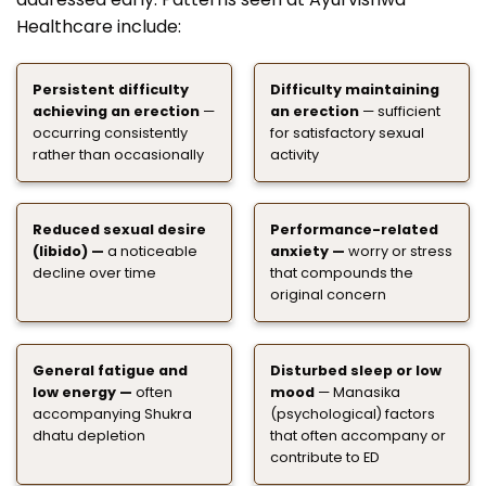
Healthcare include:
Persistent difficulty
Difficulty maintaining
achieving an erection
—
an erection
— sufficient
occurring consistently
for satisfactory sexual
rather than occasionally
activity
Reduced sexual desire
Performance-related
(libido) —
a noticeable
anxiety —
worry or stress
decline over time
that compounds the
original concern
General fatigue and
Disturbed sleep or low
low energy —
often
mood
— Manasika
accompanying Shukra
(psychological) factors
dhatu depletion
that often accompany or
contribute to ED