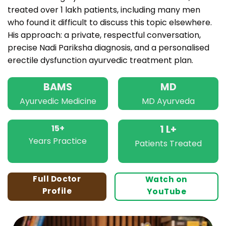
treated over 1 lakh patients, including many men
who found it difficult to discuss this topic elsewhere.
His approach: a private, respectful conversation,
precise Nadi Pariksha diagnosis, and a personalised
erectile dysfunction ayurvedic treatment plan.
BAMS
MD
Ayurvedic Medicine
MD Ayurveda
15+
1 L+
Years Practice
Patients Treated
Full Doctor
Watch on
Profile
YouTube