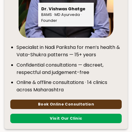
Dr. Vishwas Ghatge
BAMS · MD Ayurveda ·
Founder
Specialist in Nadi Pariksha for men’s health &
Vata-Shukra patterns — 15+ years
Confidential consultations — discreet,
respectful and judgement-free
Online & offline consultations · 14 clinics
across Maharashtra
Book Online Consultation
Visit Our Clinic