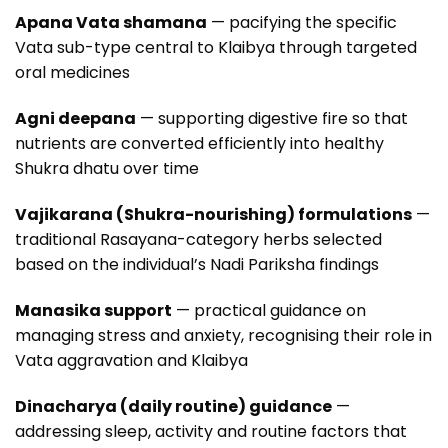
Apana Vata shamana
— pacifying the specific
Vata sub-type central to Klaibya through targeted
oral medicines
Agni deepana
— supporting digestive fire so that
nutrients are converted efficiently into healthy
Shukra dhatu over time
Vajikarana (Shukra-nourishing) formulations
—
traditional Rasayana-category herbs selected
based on the individual’s Nadi Pariksha findings
Manasika support
— practical guidance on
managing stress and anxiety, recognising their role in
Vata aggravation and Klaibya
Dinacharya (daily routine) guidance
—
addressing sleep, activity and routine factors that