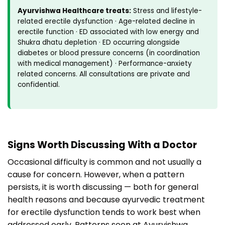
Ayurvishwa Healthcare treats:
Stress and lifestyle-
related erectile dysfunction · Age-related decline in
erectile function · ED associated with low energy and
Shukra dhatu depletion · ED occurring alongside
diabetes or blood pressure concerns (in coordination
with medical management) · Performance-anxiety
related concerns. All consultations are private and
confidential.
Signs Worth Discussing With a Doctor
Occasional difficulty is common and not usually a
cause for concern. However, when a pattern
persists, it is worth discussing — both for general
health reasons and because ayurvedic treatment
for erectile dysfunction tends to work best when
addressed early. Patterns seen at Ayurvishwa