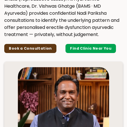
Healthcare, Dr. Vishwas Ghatge (BAMS · MD
Ayurveda) provides confidential Nadi Pariksha
consultations to identify the underlying pattern and
offer personalised erectile dysfunction ayurvedic
treatment — privately, without judgement.
Book a Consultation
Find Clinic Near You