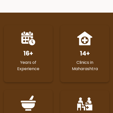
16
+
14
+
Years of
Clinics in
Experience
Maharashtra