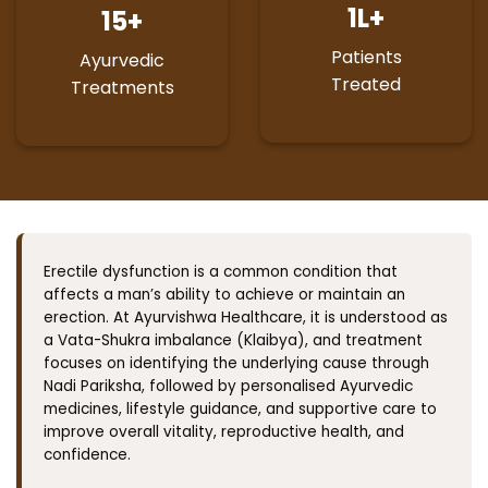
1
L+
15
+
Patients
Ayurvedic
Treated
Treatments
Erectile dysfunction is a common condition that
affects a man’s ability to achieve or maintain an
erection. At Ayurvishwa Healthcare, it is understood as
a Vata-Shukra imbalance (Klaibya), and treatment
focuses on identifying the underlying cause through
Nadi Pariksha, followed by personalised Ayurvedic
medicines, lifestyle guidance, and supportive care to
improve overall vitality, reproductive health, and
confidence.