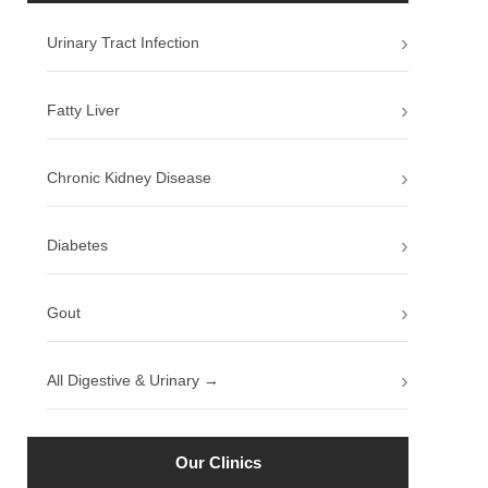
Urinary Tract Infection
Fatty Liver
Chronic Kidney Disease
Diabetes
Gout
All Digestive & Urinary →
Our Clinics