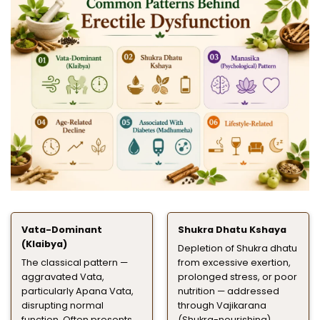
Vata-Dominant
Shukra Dhatu Kshaya
(Klaibya)
Depletion of Shukra dhatu
The classical pattern —
from excessive exertion,
aggravated Vata,
prolonged stress, or poor
particularly Apana Vata,
nutrition — addressed
disrupting normal
through Vajikarana
function. Often presents
(Shukra-nourishing)