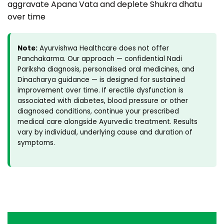
aggravate Apana Vata and deplete Shukra dhatu
over time
Note:
Ayurvishwa Healthcare does not offer
Panchakarma. Our approach — confidential Nadi
Pariksha diagnosis, personalised oral medicines, and
Dinacharya guidance — is designed for sustained
improvement over time. If erectile dysfunction is
associated with diabetes, blood pressure or other
diagnosed conditions, continue your prescribed
medical care alongside Ayurvedic treatment. Results
vary by individual, underlying cause and duration of
symptoms.