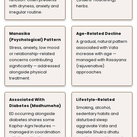
with dryness, anxiety and
herbs.
irregular routine.
Manasika
Age-Related Decline
(Psychological) Pattern
A gradual, natural pattern
Stress, anxiety, low mood
associated with Vata
or relationship-related
increase with age —
concerns contributing
managed with Rasayana
significantly — addressed
(rejuvenative)
alongside physical
approaches.
treatment.
Associated With
Lifestyle-Related
Diabetes (Madhumeha)
Smoking, alcohol,
ED occurring alongside
sedentary habits and
diabetes shares some
disturbed sleep
Kapha-Agni features —
aggravate Vata and
managed in coordination
deplete Shukra dhatu