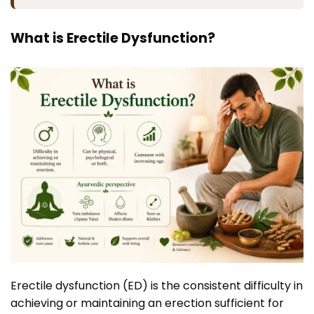
What is Erectile Dysfunction?
Erectile dysfunction (ED) is the consistent difficulty in
achieving or maintaining an erection sufficient for