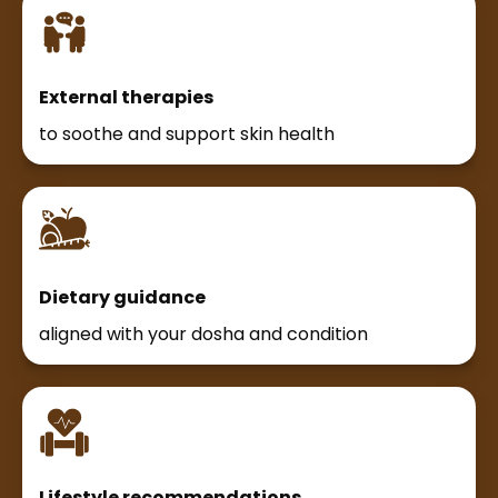
External therapies
to soothe and support skin health
Dietary guidance
aligned with your dosha and condition
Lifestyle recommendations