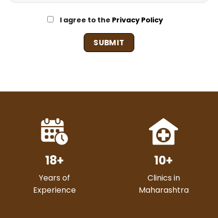
I agree to the
Privacy Policy
18
+
10
+
Years of
Clinics in
Experience
Maharashtra