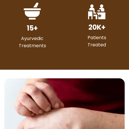
20
K+
15
+
Patients
Ayurvedic
Treated
Treatments