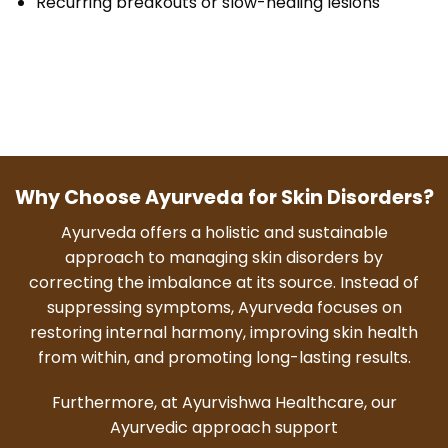
Recurring breakouts or slow-healing lesions
Why Choose Ayurveda for Skin Disorders?
Ayurveda offers a holistic and sustainable
approach to managing skin disorders by
correcting the imbalance at its source. Instead of
suppressing symptoms, Ayurveda focuses on
restoring internal harmony, improving skin health
from within, and promoting long-lasting results.
Furthermore, at Ayurvishwa Healthcare, our
Ayurvedic approach support