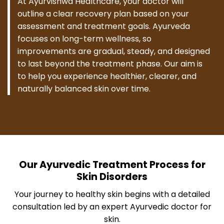
At Ayurvishwa Healthcare, your doctor will
outline a clear recovery plan based on your
assessment and treatment goals. Ayurveda
focuses on long-term wellness, so
improvements are gradual, steady, and designed
to last beyond the treatment phase. Our aim is
to help you experience healthier, clearer, and
naturally balanced skin over time.
Our Ayurvedic Treatment Process for
Skin Disorders
Your journey to healthy skin begins with a detailed
consultation led by an expert Ayurvedic doctor for
skin.