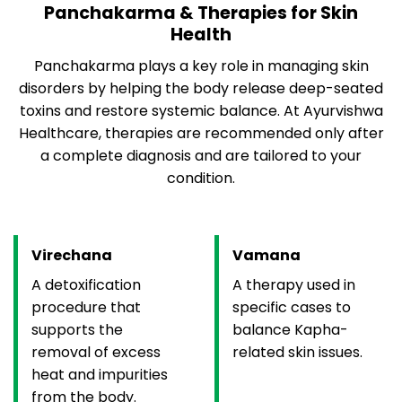
Panchakarma & Therapies for Skin
Health
Panchakarma plays a key role in managing skin
disorders by helping the body release deep-seated
toxins and restore systemic balance. At Ayurvishwa
Healthcare, therapies are recommended only after
a complete diagnosis and are tailored to your
condition.
Virechana
Vamana
A detoxification
A therapy used in
procedure that
specific cases to
supports the
balance Kapha-
removal of excess
related skin issues.
heat and impurities
from the body.