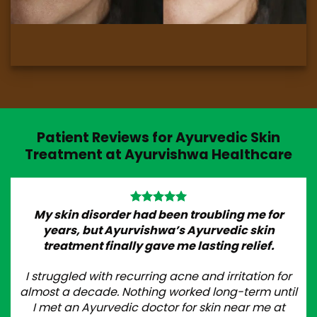
Patient Reviews for Ayurvedic Skin
Treatment at Ayurvishwa Healthcare
My skin disorder had been troubling me for
years, but Ayurvishwa’s Ayurvedic skin
treatment finally gave me lasting relief.
I struggled with recurring acne and irritation for
almost a decade. Nothing worked long-term until
I met an Ayurvedic doctor for skin near me at