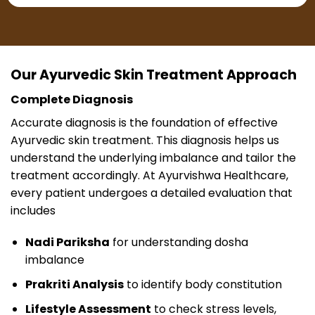
Our Ayurvedic Skin Treatment Approach
Complete Diagnosis
Accurate diagnosis is the foundation of effective
Ayurvedic skin treatment. This diagnosis helps us
understand the underlying imbalance and tailor the
treatment accordingly. At Ayurvishwa Healthcare,
every patient undergoes a detailed evaluation that
includes
Nadi Pariksha
for understanding dosha
imbalance
Prakriti Analysis
to identify body constitution
Lifestyle Assessment
to check stress levels,