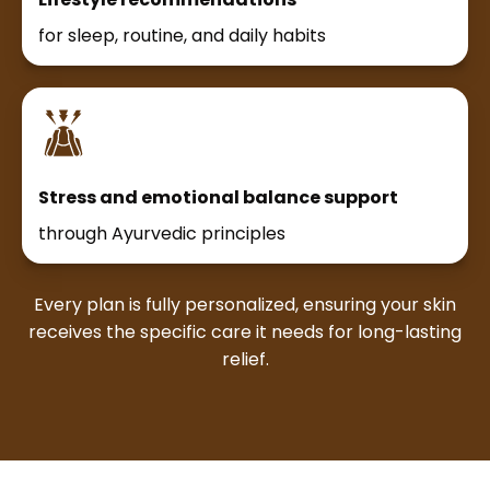
for sleep, routine, and daily habits
Stress and emotional balance support
through Ayurvedic principles
Every plan is fully personalized, ensuring your skin
receives the specific care it needs for long-lasting
relief.