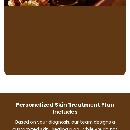
Personalized Skin Treatment Plan
Includes
Based on your diagnosis, our team designs a
customized skin-healing plan. While we do not