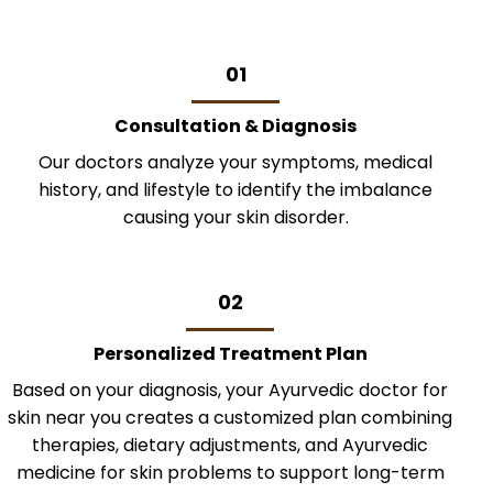
01
Consultation & Diagnosis
Our doctors analyze your symptoms, medical
history, and lifestyle to identify the imbalance
causing your skin disorder.
02
Personalized Treatment Plan
Based on your diagnosis, your Ayurvedic doctor for
skin near you creates a customized plan combining
therapies, dietary adjustments, and Ayurvedic
medicine for skin problems to support long-term