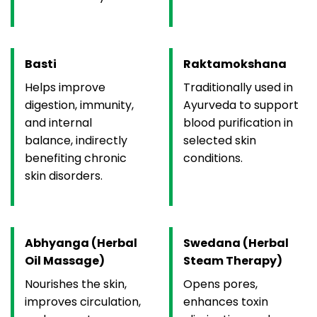
Basti
Raktamokshana
Helps improve
Traditionally used in
digestion, immunity,
Ayurveda to support
and internal
blood purification in
balance, indirectly
selected skin
benefiting chronic
conditions.
skin disorders.
Abhyanga (Herbal
Swedana (Herbal
Oil Massage)
Steam Therapy)
Nourishes the skin,
Opens pores,
improves circulation,
enhances toxin