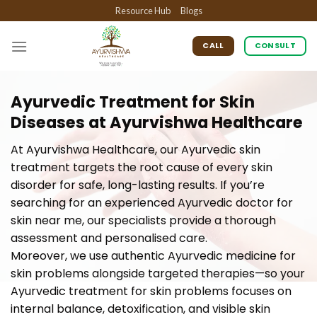
Skip
Resource Hub
Blogs
to
content
CALL
CONSULT
Ayurvedic Treatment for Skin
Diseases at Ayurvishwa Healthcare
At Ayurvishwa Healthcare, our Ayurvedic skin
treatment targets the root cause of every skin
disorder for safe, long-lasting results. If you’re
searching for an experienced Ayurvedic doctor for
skin near me, our specialists provide a thorough
assessment and personalised care.
Moreover, we use authentic Ayurvedic medicine for
skin problems alongside targeted therapies—so your
Ayurvedic treatment for skin problems focuses on
internal balance, detoxification, and visible skin