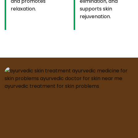
and promotes
elimination, and
relaxation.
supports skin
rejuvenation.