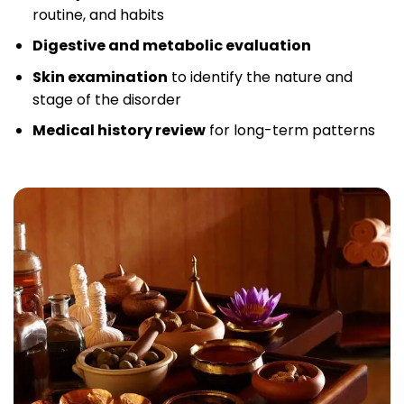
routine, and habits
Digestive and metabolic evaluation
Skin examination
to identify the nature and
stage of the disorder
Medical history review
for long-term patterns