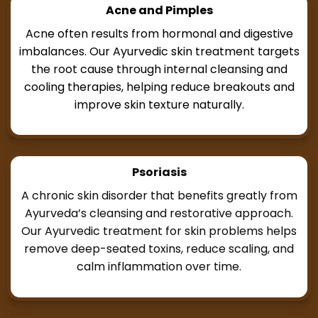
Acne and Pimples
Acne often results from hormonal and digestive
imbalances. Our Ayurvedic skin treatment targets
the root cause through internal cleansing and
cooling therapies, helping reduce breakouts and
improve skin texture naturally.
Psoriasis
A chronic skin disorder that benefits greatly from
Ayurveda’s cleansing and restorative approach.
Our Ayurvedic treatment for skin problems helps
remove deep-seated toxins, reduce scaling, and
calm inflammation over time.