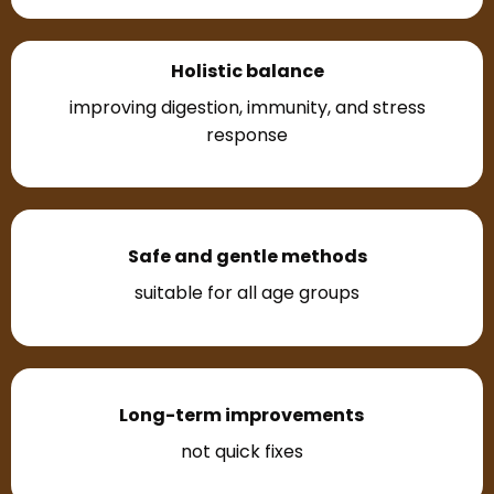
Holistic balance
improving digestion, immunity, and stress
response
Safe and gentle methods
suitable for all age groups
Long-term improvements
not quick fixes