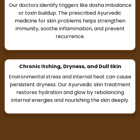
Our doctors identify triggers like dosha imbalance
or toxin buildup. The prescribed Ayurvedic
medicine for skin problems helps strengthen
immunity, soothe inflammation, and prevent
recurrence.
Chronic Itching, Dryness, and Dull Skin
Environmental stress and internal heat can cause
persistent dryness. Our Ayurvedic skin treatment
restores hydration and glow by rebalancing
internal energies and nourishing the skin deeply.