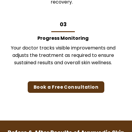
recovery.
03
Progress Monitoring
Your doctor tracks visible improvements and
adjusts the treatment as required to ensure
sustained results and overall skin wellness.
Book a Free Consultation