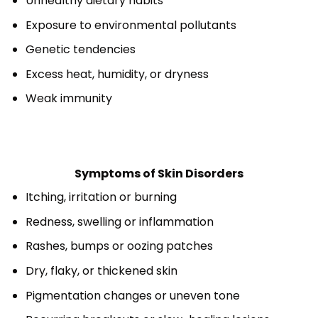
Unhealthy dietary habits
Exposure to environmental pollutants
Genetic tendencies
Excess heat, humidity, or dryness
Weak immunity
Symptoms of Skin Disorders
Itching, irritation or burning
Redness, swelling or inflammation
Rashes, bumps or oozing patches
Dry, flaky, or thickened skin
Pigmentation changes or uneven tone