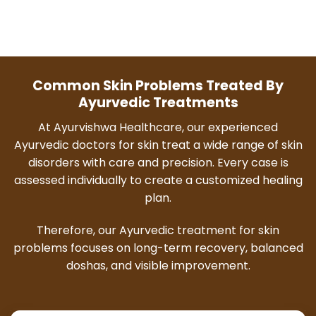
Common Skin Problems Treated By
Ayurvedic Treatments
At Ayurvishwa Healthcare, our experienced
Ayurvedic doctors for skin treat a wide range of skin
disorders with care and precision. Every case is
assessed individually to create a customized healing
plan.
Therefore, our Ayurvedic treatment for skin
problems focuses on long-term recovery, balanced
doshas, and visible improvement.