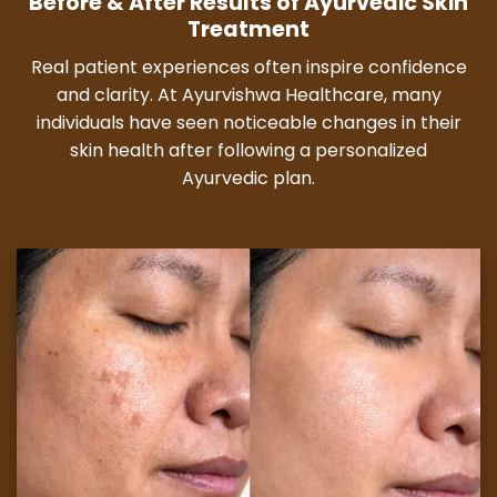
Before & After Results of Ayurvedic Skin
Treatment
Real patient experiences often inspire confidence
and clarity. At Ayurvishwa Healthcare, many
individuals have seen noticeable changes in their
skin health after following a personalized
Ayurvedic plan.