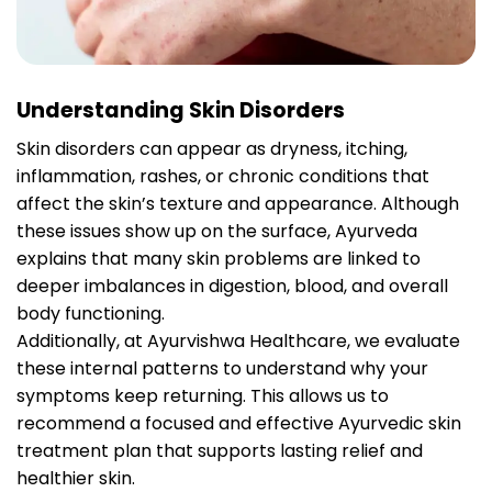
Understanding Skin Disorders
Skin disorders can appear as dryness, itching,
inflammation, rashes, or chronic conditions that
affect the skin’s texture and appearance. Although
these issues show up on the surface, Ayurveda
explains that many skin problems are linked to
deeper imbalances in digestion, blood, and overall
body functioning.
Additionally, at Ayurvishwa Healthcare, we evaluate
these internal patterns to understand why your
symptoms keep returning. This allows us to
recommend a focused and effective Ayurvedic skin
treatment plan that supports lasting relief and
healthier skin.