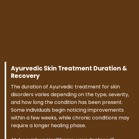
Ayurvedic Skin Treatment Duration &
Recovery
The duration of Ayurvedic treatment for skin
disorders varies depending on the type, severity,
and how long the condition has been present.
Some individuals begin noticing improvements
within a few weeks, while chronic conditions may
require a longer healing phase.