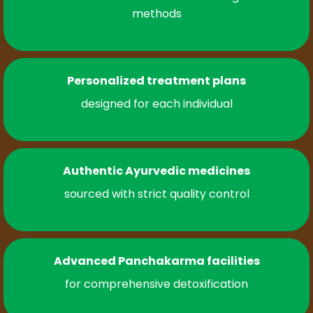
methods
Personalized treatment plans
designed for each individual
Authentic Ayurvedic medicines
sourced with strict quality control
Advanced Panchakarma facilities
for comprehensive detoxification