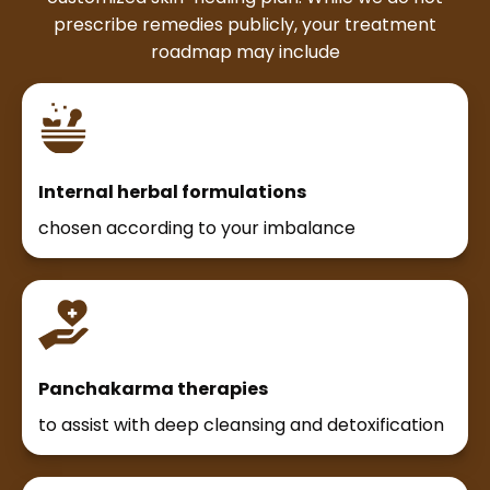
prescribe remedies publicly, your treatment
roadmap may include
Internal herbal formulations
chosen according to your imbalance
Panchakarma therapies
to assist with deep cleansing and detoxification