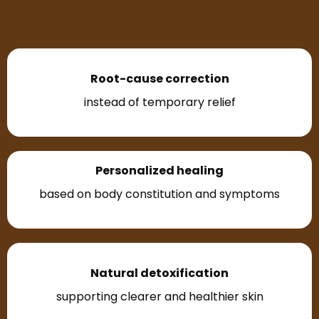
Root-cause correction
instead of temporary relief
Personalized healing
based on body constitution and symptoms
Natural detoxification
supporting clearer and healthier skin