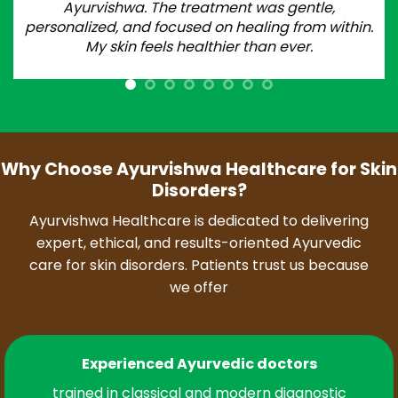
Ayurvishwa. The treatment was gentle,
personalized, and focused on healing from within.
My skin feels healthier than ever.
Why Choose Ayurvishwa Healthcare for Skin
Disorders?
Ayurvishwa Healthcare is dedicated to delivering
expert, ethical, and results-oriented Ayurvedic
care for skin disorders. Patients trust us because
we offer
Experienced Ayurvedic doctors
trained in classical and modern diagnostic