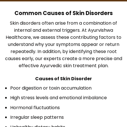
Common Causes of Skin Disorders
Skin disorders often arise from a combination of
internal and external triggers. At Ayurvishwa
Healthcare, we assess these contributing factors to
understand why your symptoms appear or return
repeatedly. In addition, by identifying these root
causes early, our experts create a more precise and
effective Ayurvedic skin treatment plan.
Causes of Skin Disorder
Poor digestion or toxin accumulation
High stress levels and emotional imbalance
Hormonal fluctuations
Irregular sleep patterns