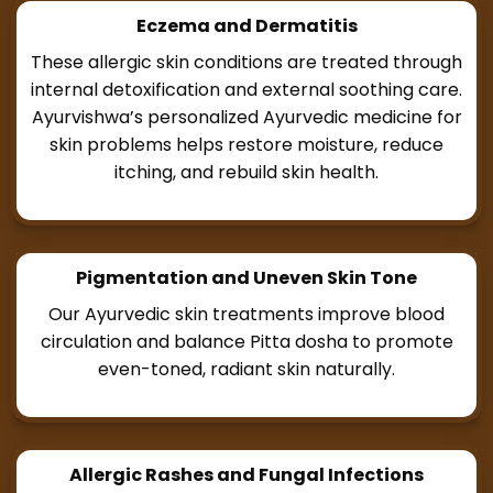
Eczema and Dermatitis
These allergic skin conditions are treated through
internal detoxification and external soothing care.
Ayurvishwa’s personalized Ayurvedic medicine for
skin problems helps restore moisture, reduce
itching, and rebuild skin health.
Pigmentation and Uneven Skin Tone
Our Ayurvedic skin treatments improve blood
circulation and balance Pitta dosha to promote
even-toned, radiant skin naturally.
Allergic Rashes and Fungal Infections