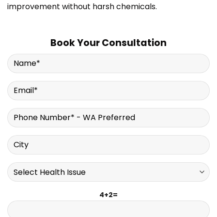
improvement without harsh chemicals.
Book Your Consultation
4+2=