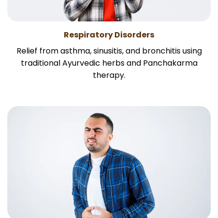
Respiratory Disorders
Relief from asthma, sinusitis, and bronchitis using
traditional Ayurvedic herbs and Panchakarma
therapy.