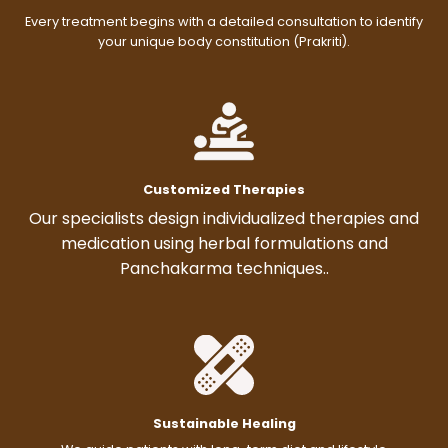
Every treatment begins with a detailed consultation to identify
your unique body constitution (Prakriti).
Customized Therapies
Our specialists design individualized therapies and
medication using herbal formulations and
Panchakarma techniques..
Sustainable Healing