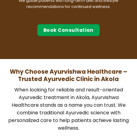
We guide patients with long-term diet and lifestyle
recommendations for continued wellness.
Book Consultation
Why Choose Ayurvishwa Healthcare –
Trusted Ayurvedic Clinic in Akola
When looking for reliable and result-oriented
Ayurvedic treatment in Akola, Ayurvishwa
Healthcare stands as a name you can trust. We
combine traditional Ayurvedic science with
personalized care to help patients achieve lasting
wellness.