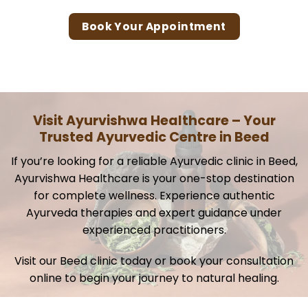
Book Your Appointment
Visit Ayurvishwa Healthcare – Your
Trusted Ayurvedic Centre in Beed
If you’re looking for a reliable Ayurvedic clinic in Beed,
Ayurvishwa Healthcare is your one-stop destination
for complete wellness. Experience authentic
Ayurveda therapies and expert guidance under
experienced practitioners.
Visit our Beed clinic today or book your consultation
online to begin your journey to natural healing.