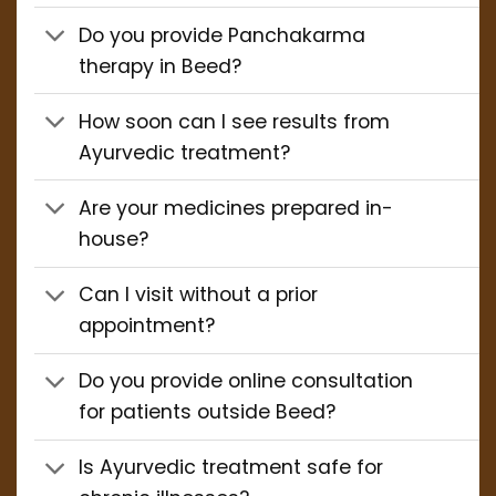
Do you provide Panchakarma
therapy in Beed?
How soon can I see results from
Ayurvedic treatment?
Are your medicines prepared in-
house?
Can I visit without a prior
appointment?
Do you provide online consultation
for patients outside Beed?
Is Ayurvedic treatment safe for