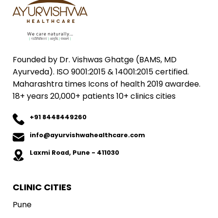
Founded by Dr. Vishwas Ghatge (BAMS, MD
Ayurveda). ISO 9001:2015 & 14001:2015 certified.
Maharashtra times Icons of health 2019 awardee.
18+ years 20,000+ patients 10+ clinics cities
+91 8448449260
info@ayurvishwahealthcare.com
Laxmi Road, Pune - 411030
CLINIC CITIES
Pune