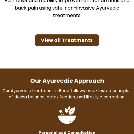
Pain relief and mobility improvement for arthritis and
back pain using safe, non-invasive Ayurvedic
treatments.
View all Treatments
Our Ayurvedic Approach
Our Ayurvedic treatment in Beed follows time-tested principles
of dosha balance, detoxification, and lifestyle correction.
Personalized Consultation