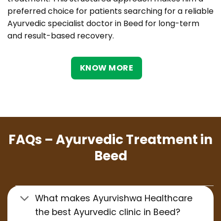
preferred choice for patients searching for a reliable
Ayurvedic specialist doctor in Beed for long-term
and result-based recovery.
KNOW MORE
FAQs – Ayurvedic Treatment in
Beed
What makes Ayurvishwa Healthcare
the best Ayurvedic clinic in Beed?