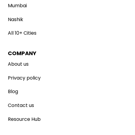
Mumbai
Nashik
All 10+ Cities
COMPANY
About us
Privacy policy
Blog
Contact us
Resource Hub