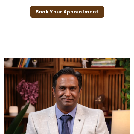
Book Your Appointment