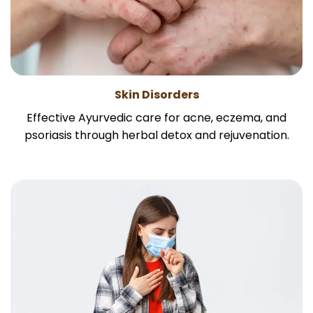
Skin Disorders
Effective Ayurvedic care for acne, eczema, and
psoriasis through herbal detox and rejuvenation.