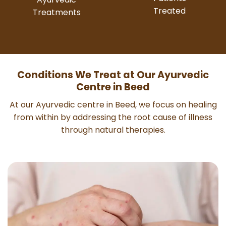
Treated
Treatments
Conditions We Treat at Our Ayurvedic
Centre in Beed
At our Ayurvedic centre in Beed, we focus on healing
from within by addressing the root cause of illness
through natural therapies.