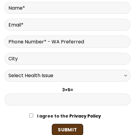
3+5=
I agree to the
Privacy Policy