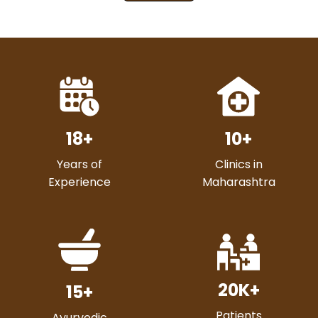
18
+
10
+
Years of
Clinics in
Experience
Maharashtra
20
K+
15
+
Patients
Ayurvedic