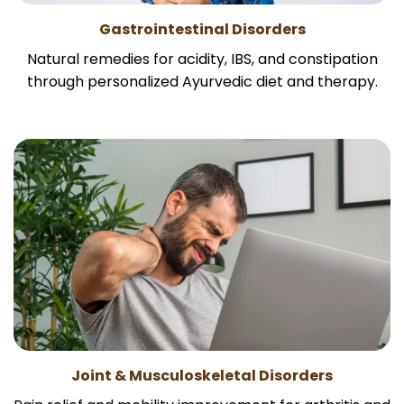
Gastrointestinal Disorders
Natural remedies for acidity, IBS, and constipation
through personalized Ayurvedic diet and therapy.
Joint & Musculoskeletal Disorders