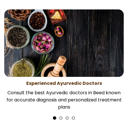
Experienced Ayurvedic Doctors
Consult the best Ayurvedic doctors in Beed known
for accurate diagnosis and personalized treatment
plans