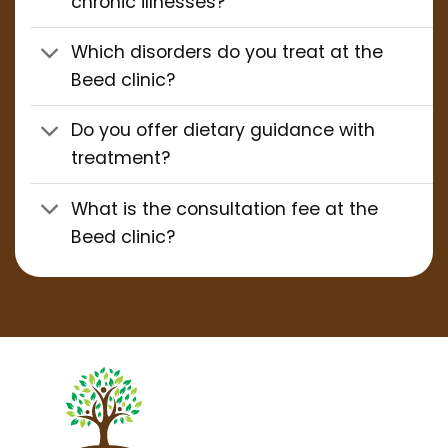
chronic illnesses?
Which disorders do you treat at the
Beed clinic?
Do you offer dietary guidance with
treatment?
What is the consultation fee at the
Beed clinic?