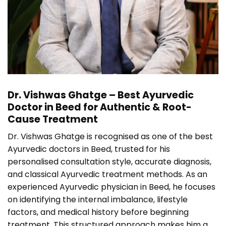
Dr. Vishwas Ghatge – Best Ayurvedic
Doctor in Beed for Authentic & Root-
Cause Treatment
Dr. Vishwas Ghatge is recognised as one of the best
Ayurvedic doctors in Beed, trusted for his
personalised consultation style, accurate diagnosis,
and classical Ayurvedic treatment methods. As an
experienced Ayurvedic physician in Beed, he focuses
on identifying the internal imbalance, lifestyle
factors, and medical history before beginning
treatment. This structured approach makes him a