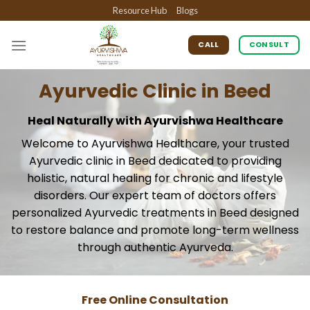
Skip
Resource Hub
Blogs
to
content
CALL
CONSULT
Ayurvedic Clinic in Beed
Heal Naturally with Ayurvishwa Healthcare
Welcome to Ayurvishwa Healthcare, your trusted
Ayurvedic clinic in Beed dedicated to providing
holistic, natural healing for chronic and lifestyle
disorders. Our expert team of doctors offers
personalized Ayurvedic treatments in Beed designed
to restore balance and promote long-term wellness
through authentic Ayurveda.
Free Online Consultation